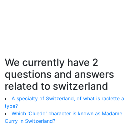
We currently have 2
questions and answers
related to switzerland
A specialty of Switzerland, of what is raclette a
type?
Which 'Cluedo' character is known as Madame
Curry in Switzerland?