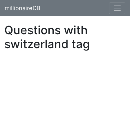
millionaireDB
Questions with
switzerland tag