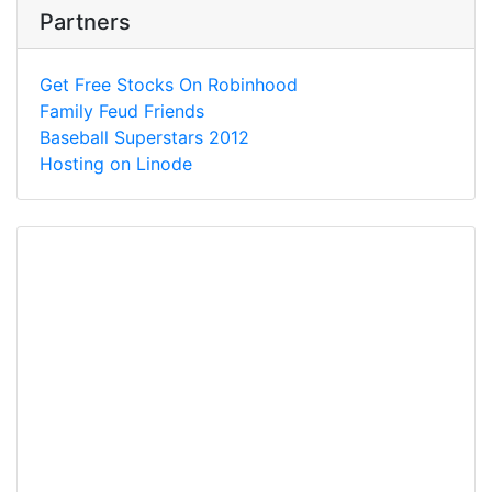
Partners
Get Free Stocks On Robinhood
Family Feud Friends
Baseball Superstars 2012
Hosting on Linode