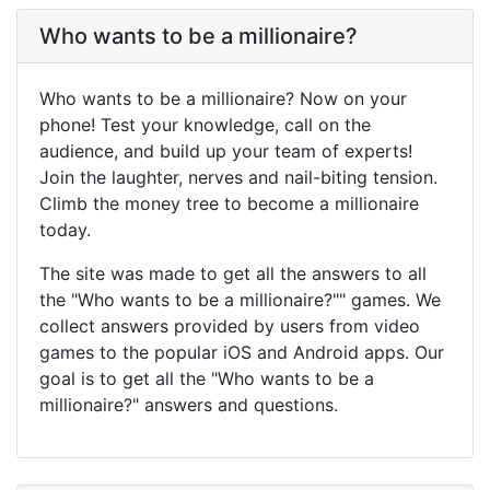
Who wants to be a millionaire?
Who wants to be a millionaire? Now on your
phone! Test your knowledge, call on the
audience, and build up your team of experts!
Join the laughter, nerves and nail-biting tension.
Climb the money tree to become a millionaire
today.
The site was made to get all the answers to all
the "Who wants to be a millionaire?"" games. We
collect answers provided by users from video
games to the popular iOS and Android apps. Our
goal is to get all the "Who wants to be a
millionaire?" answers and questions.