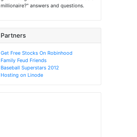
millionaire?" answers and questions.
Partners
Get Free Stocks On Robinhood
Family Feud Friends
Baseball Superstars 2012
Hosting on Linode