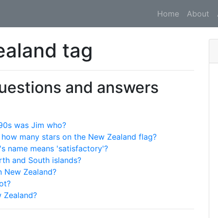
Home
About
ealand tag
questions and answers
 '90s was Jim who?
re how many stars on the New Zealand flag?
's name means 'satisfactory'?
rth and South islands?
 in New Zealand?
ot?
w Zealand?