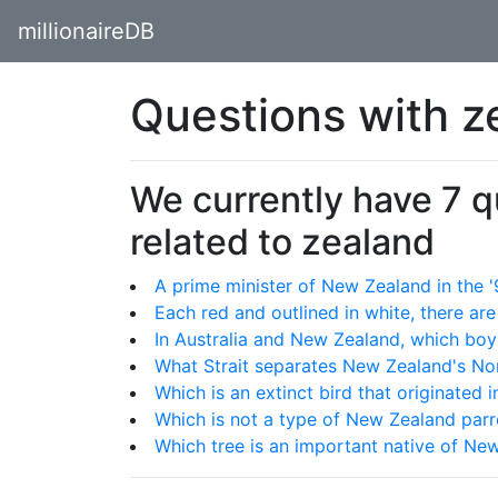
millionaireDB
Questions with z
We currently have 7 
related to zealand
A prime minister of New Zealand in the
Each red and outlined in white, there a
In Australia and New Zealand, which boy
What Strait separates New Zealand's No
Which is an extinct bird that originated
Which is not a type of New Zealand parr
Which tree is an important native of Ne