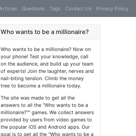
Articles
Questions
Tags
Contact Us
Privacy Policy
Who wants to be a millionaire?
Who wants to be a millionaire? Now on
your phone! Test your knowledge, call
on the audience, and build up your team
of experts! Join the laughter, nerves and
nail-biting tension. Climb the money
tree to become a millionaire today.
The site was made to get all the
answers to all the "Who wants to be a
millionaire?"" games. We collect answers
provided by users from video games to
the popular iOS and Android apps. Our
goal is to get all the "Who wants to be a