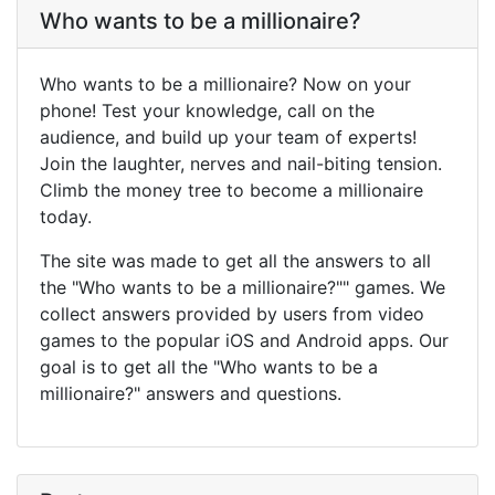
Who wants to be a millionaire?
Who wants to be a millionaire? Now on your
phone! Test your knowledge, call on the
audience, and build up your team of experts!
Join the laughter, nerves and nail-biting tension.
Climb the money tree to become a millionaire
today.
The site was made to get all the answers to all
the "Who wants to be a millionaire?"" games. We
collect answers provided by users from video
games to the popular iOS and Android apps. Our
goal is to get all the "Who wants to be a
millionaire?" answers and questions.