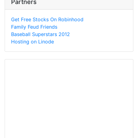
Partners
Get Free Stocks On Robinhood
Family Feud Friends
Baseball Superstars 2012
Hosting on Linode