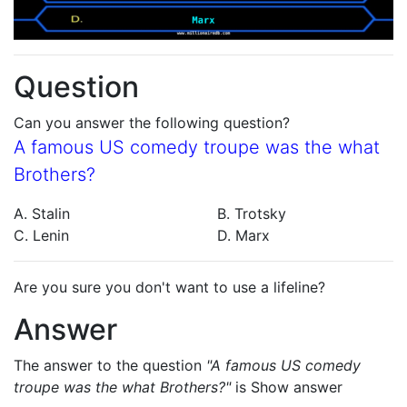
Question
Can you answer the following question?
A famous US comedy troupe was the what
Brothers?
A. Stalin
B. Trotsky
C. Lenin
D. Marx
Are you sure you don't want to use a lifeline?
Answer
The answer to the question
"A famous US comedy
troupe was the what Brothers?"
is
Show answer