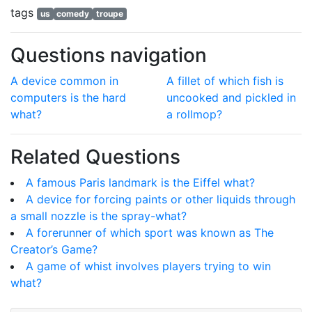
tags
us
comedy
troupe
Questions navigation
A device common in
A fillet of which fish is
computers is the hard
uncooked and pickled in
what?
a rollmop?
Related Questions
A famous Paris landmark is the Eiffel what?
A device for forcing paints or other liquids through
a small nozzle is the spray-what?
A forerunner of which sport was known as The
Creator’s Game?
A game of whist involves players trying to win
what?