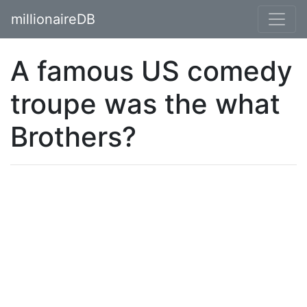
millionaireDB
A famous US comedy
troupe was the what
Brothers?