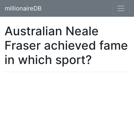
millionaireDB
Australian Neale
Fraser achieved fame
in which sport?