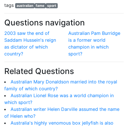
tags
australian
fame
sport
Questions navigation
2003 saw the end of
Australian Pam Burridge
Saddam Hussein's reign
is a former world
as dictator of which
champion in which
country?
sport?
Related Questions
Australian Mary Donaldson married into the royal
family of which country?
Australian Lionel Rose was a world champion in
which sport?
Australian writer Helen Darville assumed the name
of Helen who?
Australia's highly venomous box jellyfish is also