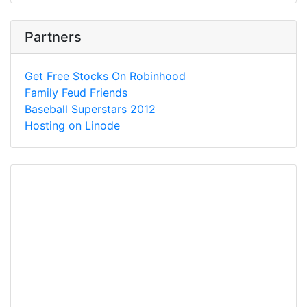
Partners
Get Free Stocks On Robinhood
Family Feud Friends
Baseball Superstars 2012
Hosting on Linode