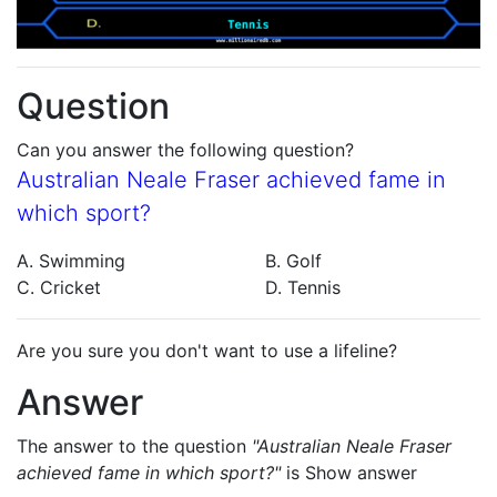
Question
Can you answer the following question?
Australian Neale Fraser achieved fame in
which sport?
A. Swimming
B. Golf
C. Cricket
D. Tennis
Are you sure you don't want to use a lifeline?
Answer
The answer to the question
"Australian Neale Fraser
achieved fame in which sport?"
is
Show answer