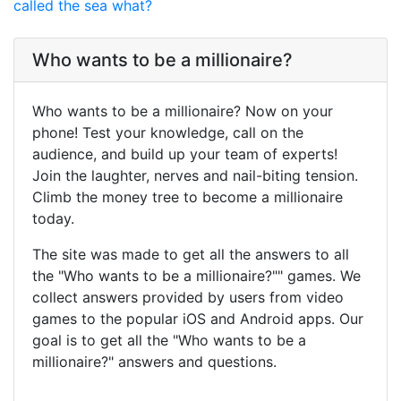
called the sea what?
Who wants to be a millionaire?
Who wants to be a millionaire? Now on your
phone! Test your knowledge, call on the
audience, and build up your team of experts!
Join the laughter, nerves and nail-biting tension.
Climb the money tree to become a millionaire
today.
The site was made to get all the answers to all
the "Who wants to be a millionaire?"" games. We
collect answers provided by users from video
games to the popular iOS and Android apps. Our
goal is to get all the "Who wants to be a
millionaire?" answers and questions.