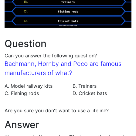
Question
Can you answer the following question?
Bachmann, Hornby and Peco are famous
manufacturers of what?
A. Model railway kits
B. Trainers
C. Fishing rods
D. Cricket bats
Are you sure you don't want to use a lifeline?
Answer