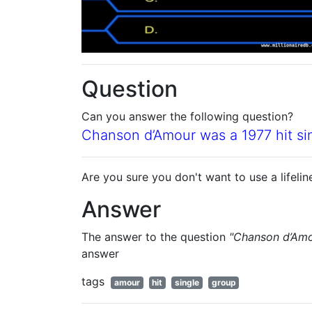
Question
Can you answer the following question?
Chanson d’Amour was a 1977 hit si
Are you sure you don't want to use a lifelin
Answer
The answer to the question
"Chanson d’Amou
answer
tags
amour
hit
single
group