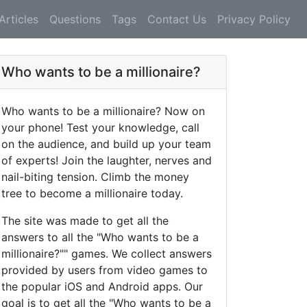
Articles
Questions
Tags
Contact Us
Privacy Policy
Who wants to be a millionaire?
Who wants to be a millionaire? Now on
your phone! Test your knowledge, call
on the audience, and build up your team
of experts! Join the laughter, nerves and
nail-biting tension. Climb the money
tree to become a millionaire today.
The site was made to get all the
answers to all the "Who wants to be a
millionaire?"" games. We collect answers
provided by users from video games to
the popular iOS and Android apps. Our
goal is to get all the "Who wants to be a