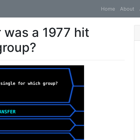
Home
About
was a 1977 hit
group?