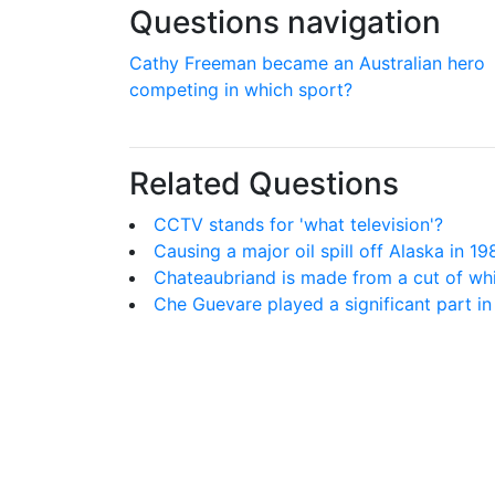
Questions navigation
Cathy Freeman became an Australian hero
competing in which sport?
Related Questions
CCTV stands for 'what television'?
Causing a major oil spill off Alaska in 1
Chateaubriand is made from a cut of wh
Che Guevare played a significant part in