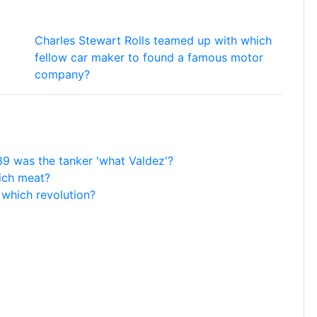
Charles Stewart Rolls teamed up with which
fellow car maker to found a famous motor
company?
989 was the tanker 'what Valdez'?
ich meat?
 which revolution?