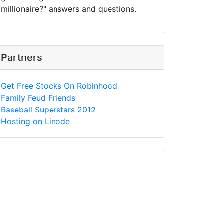
millionaire?" answers and questions.
Partners
Get Free Stocks On Robinhood
Family Feud Friends
Baseball Superstars 2012
Hosting on Linode