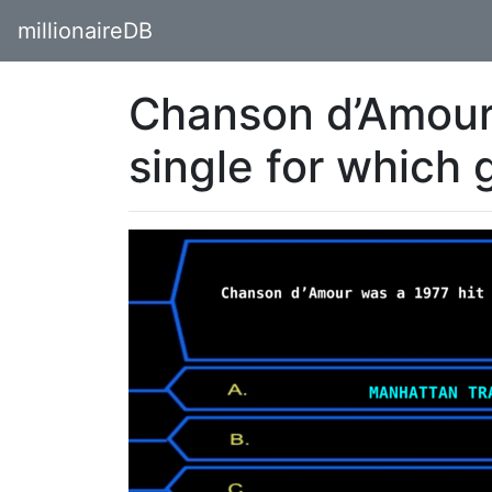
millionaireDB
Chanson d’Amour 
single for which 