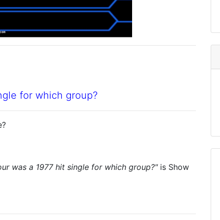
ngle for which group?
e?
r was a 1977 hit single for which group?"
is
Show