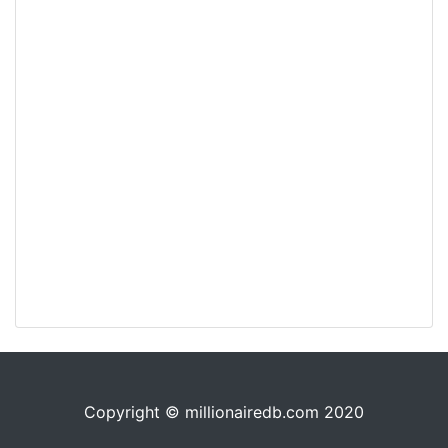
Copyright © millionairedb.com 2020