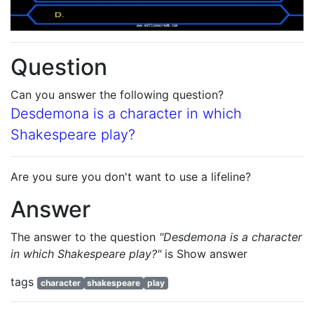
Question
Can you answer the following question?
Desdemona is a character in which
Shakespeare play?
Are you sure you don't want to use a lifeline?
Answer
The answer to the question
"Desdemona is a character
in which Shakespeare play?"
is
Show answer
tags
character
shakespeare
play