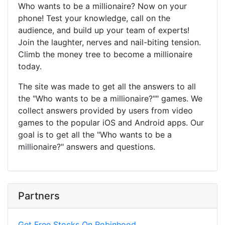
Who wants to be a millionaire? Now on your
phone! Test your knowledge, call on the
audience, and build up your team of experts!
Join the laughter, nerves and nail-biting tension.
Climb the money tree to become a millionaire
today.
The site was made to get all the answers to all
the "Who wants to be a millionaire?"" games. We
collect answers provided by users from video
games to the popular iOS and Android apps. Our
goal is to get all the "Who wants to be a
millionaire?" answers and questions.
Partners
Get Free Stocks On Robinhood