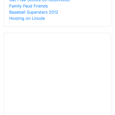
Family Feud Friends
Baseball Superstars 2012
Hosting on Linode