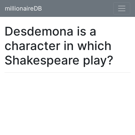
millionaireDB
Desdemona is a
character in which
Shakespeare play?