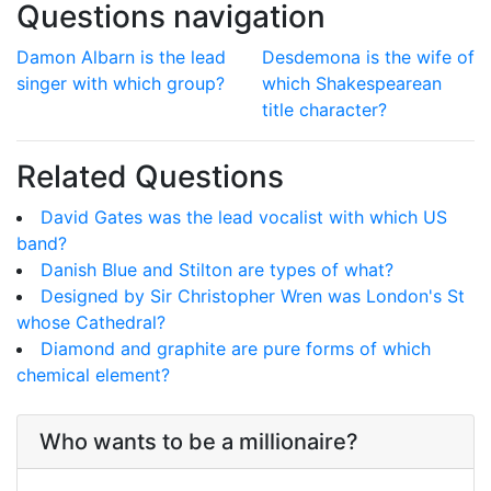
Questions navigation
Damon Albarn is the lead
Desdemona is the wife of
singer with which group?
which Shakespearean
title character?
Related Questions
David Gates was the lead vocalist with which US
band?
Danish Blue and Stilton are types of what?
Designed by Sir Christopher Wren was London's St
whose Cathedral?
Diamond and graphite are pure forms of which
chemical element?
Who wants to be a millionaire?