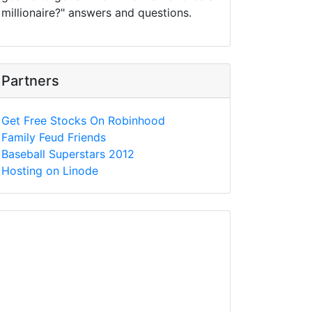
millionaire?" answers and questions.
Partners
Get Free Stocks On Robinhood
Family Feud Friends
Baseball Superstars 2012
Hosting on Linode