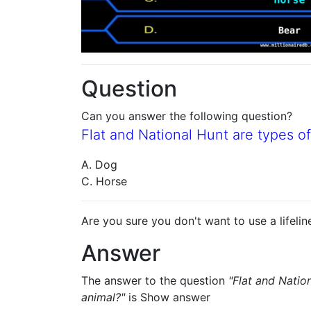
Question
Can you answer the following question?
Flat and National Hunt are types of
A. Dog
C. Horse
Are you sure you don't want to use a lifelin
Answer
The answer to the question
"Flat and Natio
animal?"
is
Show answer