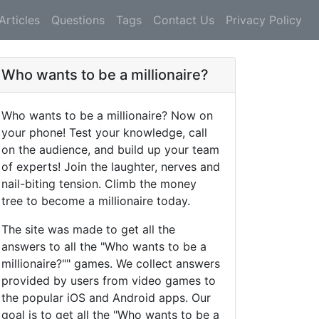
Articles
Questions
Tags
Contact Us
Privacy Policy
Who wants to be a millionaire?
Who wants to be a millionaire? Now on
your phone! Test your knowledge, call
on the audience, and build up your team
of experts! Join the laughter, nerves and
nail-biting tension. Climb the money
tree to become a millionaire today.
The site was made to get all the
answers to all the "Who wants to be a
millionaire?"" games. We collect answers
provided by users from video games to
the popular iOS and Android apps. Our
goal is to get all the "Who wants to be a