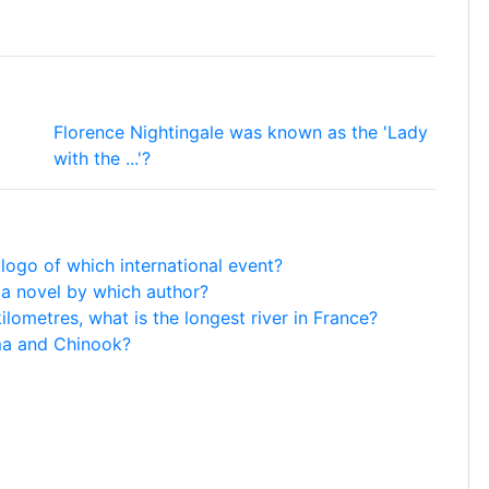
Florence Nightingale was known as the 'Lady
with the ...'?
 logo of which international event?
n a novel by which author?
lometres, what is the longest river in France?
ma and Chinook?