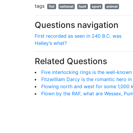
tags
flat
national
hunt
sport
animal
Questions navigation
First recorded as seen in 240 B.C. was
Halley’s what?
Related Questions
Five interlocking rings is the well-known
Fitzwilliam Darcy is the romantic hero i
Flowing north and west for some 1,000 ki
Flown by the RAF, what are Wessex, Pu