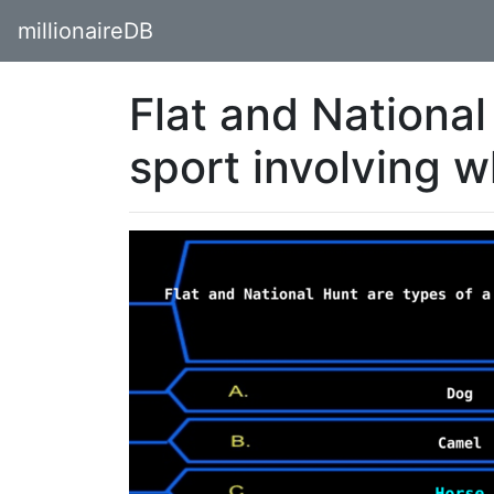
millionaireDB
Flat and National
sport involving 