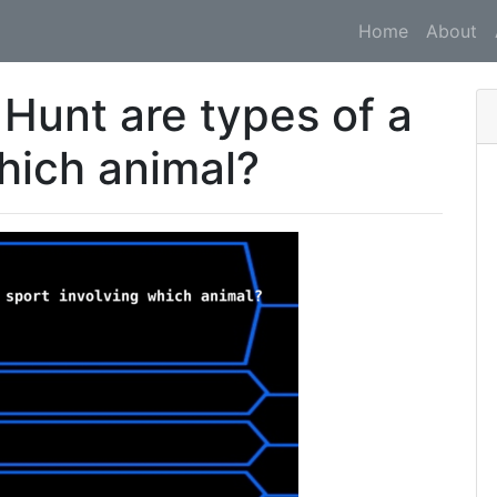
Home
About
 Hunt are types of a
which animal?