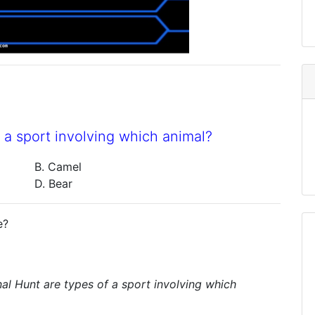
 a sport involving which animal?
B. Camel
D. Bear
e?
nal Hunt are types of a sport involving which