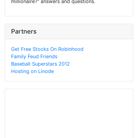
millionaire?" answers and questions.
Partners
Get Free Stocks On Robinhood
Family Feud Friends
Baseball Superstars 2012
Hosting on Linode