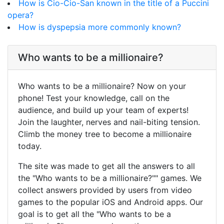
How is Cio-Cio-San known in the title of a Puccini
opera?
How is dyspepsia more commonly known?
Who wants to be a millionaire?
Who wants to be a millionaire? Now on your
phone! Test your knowledge, call on the
audience, and build up your team of experts!
Join the laughter, nerves and nail-biting tension.
Climb the money tree to become a millionaire
today.
The site was made to get all the answers to all
the "Who wants to be a millionaire?"" games. We
collect answers provided by users from video
games to the popular iOS and Android apps. Our
goal is to get all the "Who wants to be a