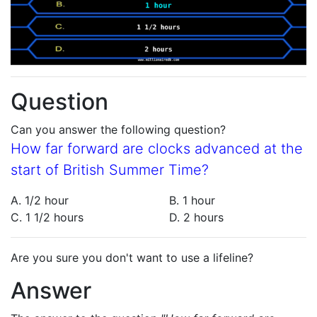
Question
Can you answer the following question?
How far forward are clocks advanced at the
start of British Summer Time?
A. 1/2 hour
B. 1 hour
C. 1 1/2 hours
D. 2 hours
Are you sure you don't want to use a lifeline?
Answer