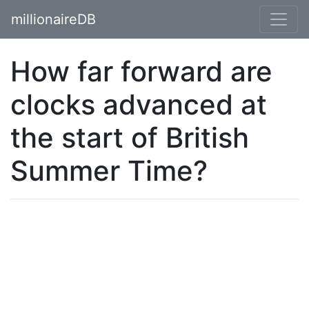
millionaireDB
How far forward are
clocks advanced at
the start of British
Summer Time?