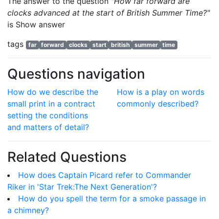
The answer to the question
"How far forward are
clocks advanced at the start of British Summer Time?"
is
Show answer
tags
far
forward
clocks
start
british
summer
time
Questions navigation
How do we describe the
How is a play on words
small print in a contract
commonly described?
setting the conditions
and matters of detail?
Related Questions
How does Captain Picard refer to Commander
Riker in 'Star Trek:The Next Generation'?
How do you spell the term for a smoke passage in
a chimney?