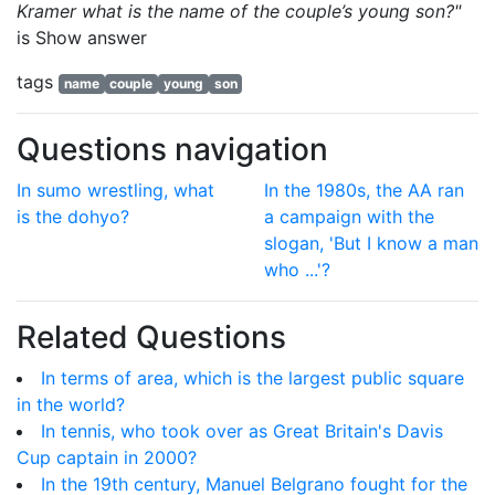
Kramer what is the name of the couple’s young son?"
is
Show answer
tags
name
couple
young
son
Questions navigation
In sumo wrestling, what
In the 1980s, the AA ran
is the dohyo?
a campaign with the
slogan, 'But I know a man
who ...'?
Related Questions
In terms of area, which is the largest public square
in the world?
In tennis, who took over as Great Britain's Davis
Cup captain in 2000?
In the 19th century, Manuel Belgrano fought for the