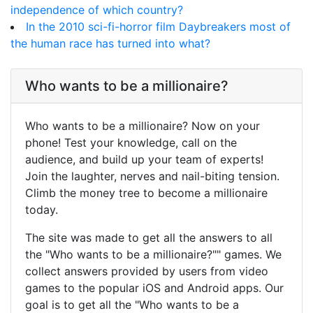
independence of which country?
In the 2010 sci-fi-horror film Daybreakers most of
the human race has turned into what?
Who wants to be a millionaire?
Who wants to be a millionaire? Now on your
phone! Test your knowledge, call on the
audience, and build up your team of experts!
Join the laughter, nerves and nail-biting tension.
Climb the money tree to become a millionaire
today.
The site was made to get all the answers to all
the "Who wants to be a millionaire?"" games. We
collect answers provided by users from video
games to the popular iOS and Android apps. Our
goal is to get all the "Who wants to be a