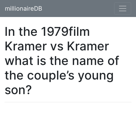
millionaireDB
In the 1979film
Kramer vs Kramer
what is the name of
the couple’s young
son?