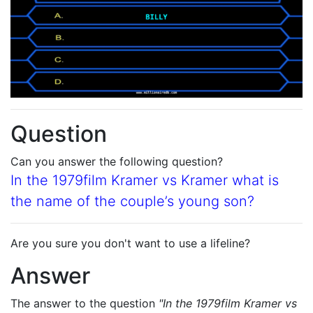
Question
Can you answer the following question?
In the 1979film Kramer vs Kramer what is
the name of the couple’s young son?
Are you sure you don't want to use a lifeline?
Answer
The answer to the question
"In the 1979film Kramer vs