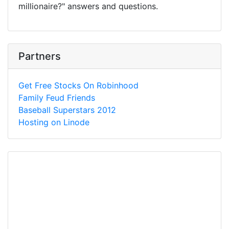
millionaire?" answers and questions.
Partners
Get Free Stocks On Robinhood
Family Feud Friends
Baseball Superstars 2012
Hosting on Linode