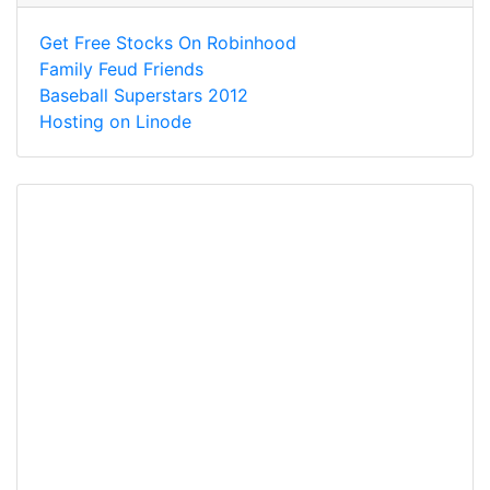
Get Free Stocks On Robinhood
Family Feud Friends
Baseball Superstars 2012
Hosting on Linode