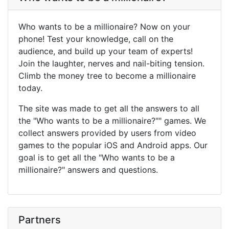
Who wants to be a millionaire? Now on your
phone! Test your knowledge, call on the
audience, and build up your team of experts!
Join the laughter, nerves and nail-biting tension.
Climb the money tree to become a millionaire
today.
The site was made to get all the answers to all
the "Who wants to be a millionaire?"" games. We
collect answers provided by users from video
games to the popular iOS and Android apps. Our
goal is to get all the "Who wants to be a
millionaire?" answers and questions.
Partners