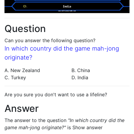
Question
Can you answer the following question?
In which country did the game mah-jong
originate?
A. New Zealand
B. China
C. Turkey
D. India
Are you sure you don't want to use a lifeline?
Answer
The answer to the question
"In which country did the
game mah-jong originate?"
is
Show answer