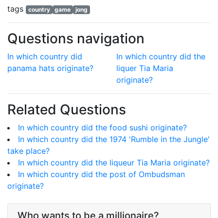
tags
country
game
jong
Questions navigation
In which country did
In which country did the
panama hats originate?
liquer Tia Maria
originate?
Related Questions
In which country did the food sushi originate?
In which country did the 1974 'Rumble in the Jungle'
take place?
In which country did the liqueur Tia Maria originate?
In which country did the post of Ombudsman
originate?
Who wants to be a millionaire?