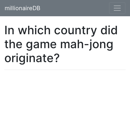
millionaireDB
In which country did
the game mah-jong
originate?