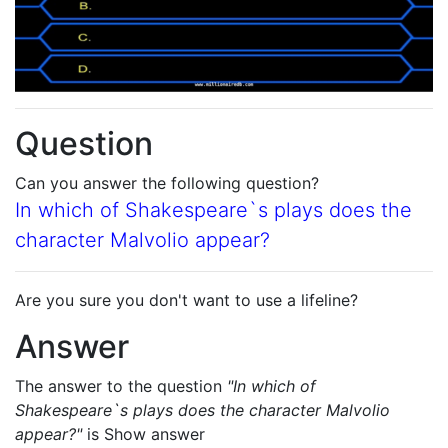
Question
Can you answer the following question?
In which of Shakespeare`s plays does the
character Malvolio appear?
Are you sure you don't want to use a lifeline?
Answer
The answer to the question
"In which of
Shakespeare`s plays does the character Malvolio
appear?"
is
Show answer