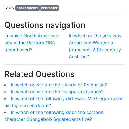
tags
shakespeare
character
Questions navigation
In which North American
In which of the arts was
city is the Raptors NBA
Anton von Webern a
team based?
prominent 20th-century
Austrian?
Related Questions
In which ocean are the islands of Polynesia?
In which ocean are the Galápagos Islands?
In which of the following did Ewan McGregor make
his big screen debut?
In which of the following does the cartoon
character Spongebob Squarepants live?