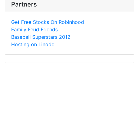
Partners
Get Free Stocks On Robinhood
Family Feud Friends
Baseball Superstars 2012
Hosting on Linode