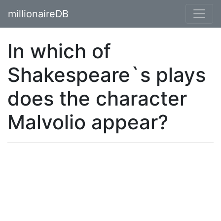
millionaireDB
In which of
Shakespeare`s plays
does the character
Malvolio appear?