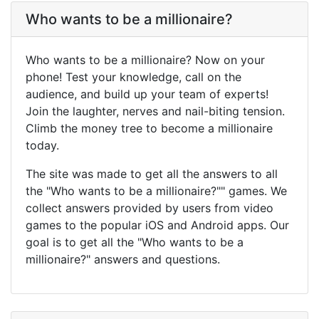
Who wants to be a millionaire?
Who wants to be a millionaire? Now on your
phone! Test your knowledge, call on the
audience, and build up your team of experts!
Join the laughter, nerves and nail-biting tension.
Climb the money tree to become a millionaire
today.
The site was made to get all the answers to all
the "Who wants to be a millionaire?"" games. We
collect answers provided by users from video
games to the popular iOS and Android apps. Our
goal is to get all the "Who wants to be a
millionaire?" answers and questions.