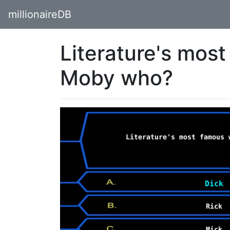
millionaireDB
Literature's most
Moby who?