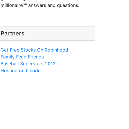
millionaire?" answers and questions.
Partners
Get Free Stocks On Robinhood
Family Feud Friends
Baseball Superstars 2012
Hosting on Linode