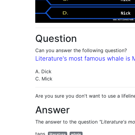
Question
Can you answer the following question?
Literature's most famous whale is
A. Dick
C. Mick
Are you sure you don't want to use a lifelin
Answer
The answer to the question
"Literature's 
tags
literature
whale