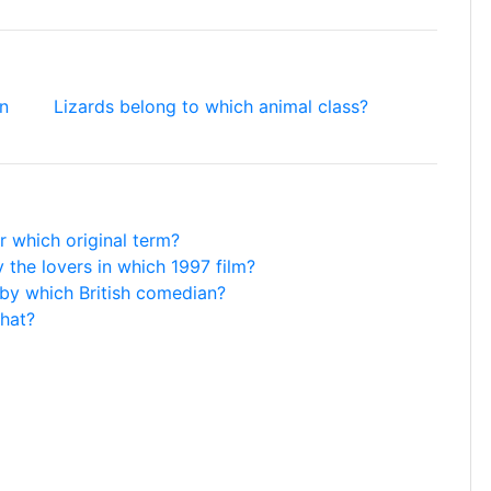
on
Lizards belong to which animal class?
or which original term?
 the lovers in which 1997 film?
by which British comedian?
hat?