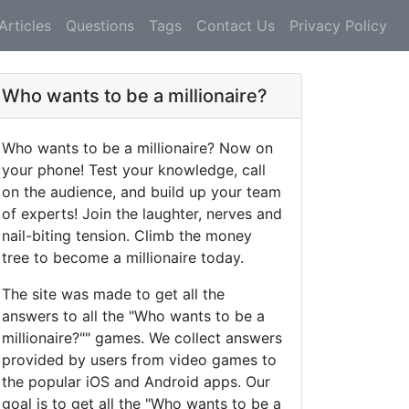
Articles
Questions
Tags
Contact Us
Privacy Policy
Who wants to be a millionaire?
Who wants to be a millionaire? Now on
your phone! Test your knowledge, call
on the audience, and build up your team
of experts! Join the laughter, nerves and
nail-biting tension. Climb the money
tree to become a millionaire today.
The site was made to get all the
answers to all the "Who wants to be a
millionaire?"" games. We collect answers
provided by users from video games to
the popular iOS and Android apps. Our
goal is to get all the "Who wants to be a