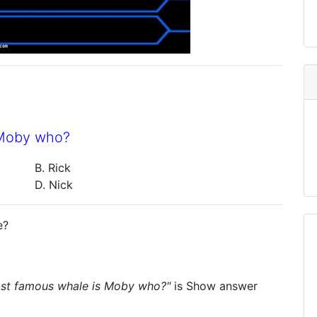
 Moby who?
B. Rick
D. Nick
e?
most famous whale is Moby who?"
is
Show answer