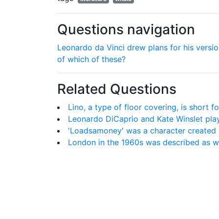
Questions navigation
Leonardo da Vinci drew plans for his versi
of which of these?
Related Questions
Lino, a type of floor covering, is short f
Leonardo DiCaprio and Kate Winslet play
'Loadsamoney' was a character created 
London in the 1960s was described as w