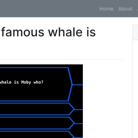
Home
About
 famous whale is