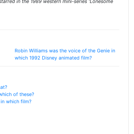
starred in the 1989 western mini-series 'Lonesome
Robin Williams was the voice of the Genie in
which 1992 Disney animated film?
hat?
which of these?
in which film?