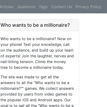
Articles
Questions
Tags
Contact Us
Privacy Policy
Who wants to be a millionaire?
Who wants to be a millionaire? Now on
your phone! Test your knowledge, call
on the audience, and build up your team
of experts! Join the laughter, nerves and
nail-biting tension. Climb the money
tree to become a millionaire today.
The site was made to get all the
answers to all the "Who wants to be a
millionaire?"" games. We collect answers
provided by users from video games to
the popular iOS and Android apps. Our
goal is to get all the "Who wants to be a