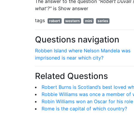
The answer to the question
"Robert Duvall 
what'?"
is
Show answer
tags
robert
western
mini
series
Questions navigation
Robben Island where Nelson Mandela was
imprisoned is near which city?
Related Questions
Robert Burns is Scotland’s best loved w
Robbie Williams was once a member of 
Robin Williams won an Oscar for his role 
Rome is the capital of which country?