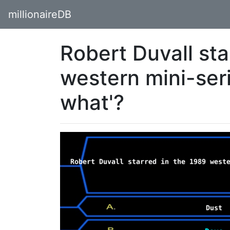
millionaireDB
Robert Duvall sta
western mini-ser
what'?