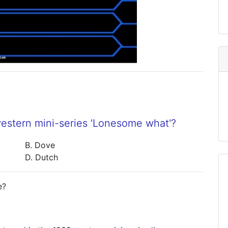
western mini-series 'Lonesome what'?
B. Dove
D. Dutch
e?