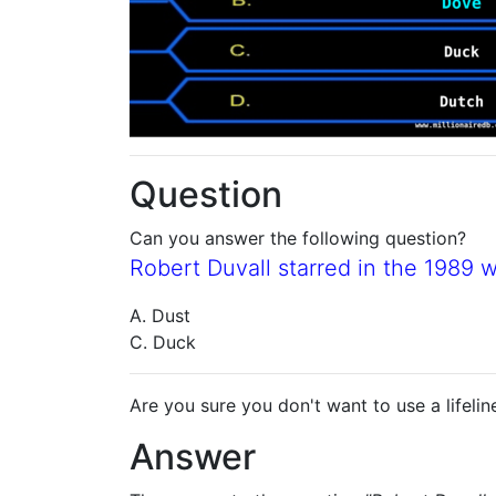
Question
Can you answer the following question?
Robert Duvall starred in the 1989 
A. Dust
C. Duck
Are you sure you don't want to use a lifelin
Answer