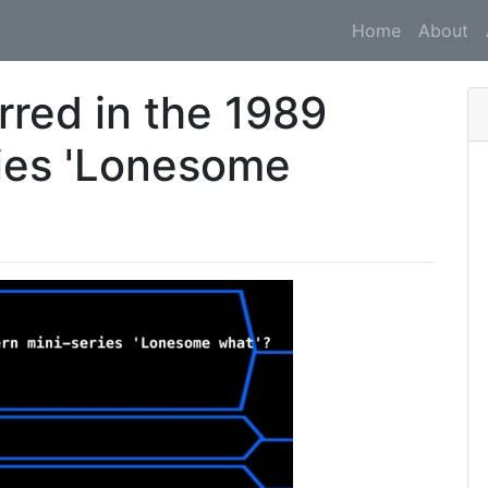
Home
About
rred in the 1989
ies 'Lonesome