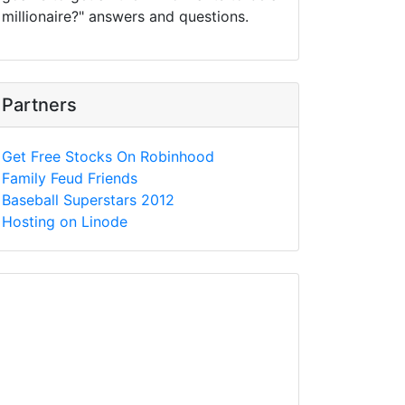
millionaire?" answers and questions.
Partners
Get Free Stocks On Robinhood
Family Feud Friends
Baseball Superstars 2012
Hosting on Linode