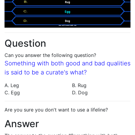
Question
Can you answer the following question?
Something with both good and bad qualities
is said to be a curate's what?
A. Leg
B. Rug
C. Egg
D. Dog
Are you sure you don't want to use a lifeline?
Answer