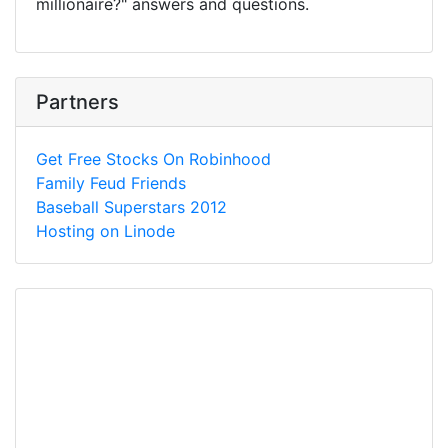
millionaire?" answers and questions.
Partners
Get Free Stocks On Robinhood
Family Feud Friends
Baseball Superstars 2012
Hosting on Linode