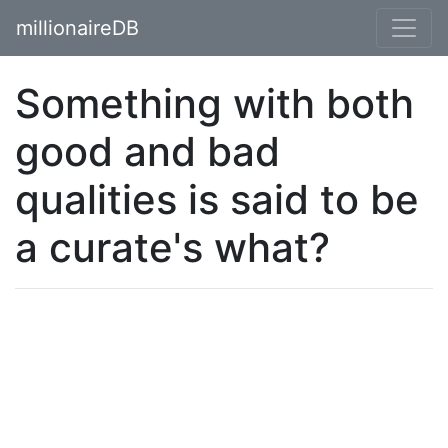
millionaireDB
Something with both
good and bad
qualities is said to be
a curate's what?