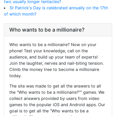
two usually longer tentacles?
St Patrick's Day is celebrated annually on the 17th
of which month?
Who wants to be a millionaire?
Who wants to be a millionaire? Now on your
phone! Test your knowledge, call on the
audience, and build up your team of experts!
Join the laughter, nerves and nail-biting tension.
Climb the money tree to become a millionaire
today.
The site was made to get all the answers to all
the "Who wants to be a millionaire?"" games. We
collect answers provided by users from video
games to the popular iOS and Android apps. Our
goal is to get all the "Who wants to be a