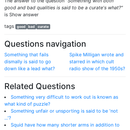
The answer to the question
"Something with both
good and bad qualities is said to be a curate's what?"
is
Show answer
tags
good
bad
curate
Questions navigation
Something that fails
Spike Milligan wrote and
dismally is said to go
starred in which cult
down like a lead what?
radio show of the 1950s?
Related Questions
Something very difficult to work out is known as
what kind of puzzle?
Something unfair or unsporting is said to be 'not
...'?
Squid have how many shorter arms in addition to