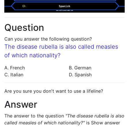
Question
Can you answer the following question?
The disease rubella is also called measles
of which nationality?
A. French
B. German
C. Italian
D. Spanish
Are you sure you don't want to use a lifeline?
Answer
The answer to the question
"The disease rubella is also
called measles of which nationality?"
is
Show answer