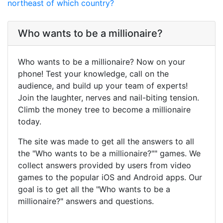
northeast of which country?
Who wants to be a millionaire?
Who wants to be a millionaire? Now on your
phone! Test your knowledge, call on the
audience, and build up your team of experts!
Join the laughter, nerves and nail-biting tension.
Climb the money tree to become a millionaire
today.
The site was made to get all the answers to all
the "Who wants to be a millionaire?"" games. We
collect answers provided by users from video
games to the popular iOS and Android apps. Our
goal is to get all the "Who wants to be a
millionaire?" answers and questions.