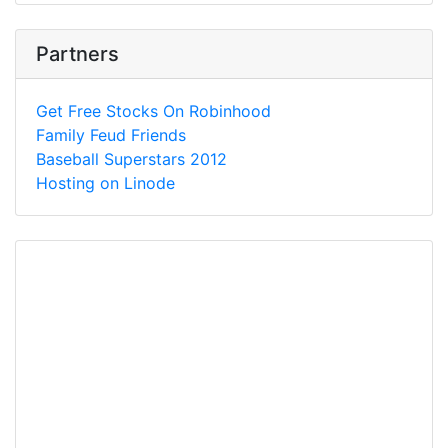
Partners
Get Free Stocks On Robinhood
Family Feud Friends
Baseball Superstars 2012
Hosting on Linode