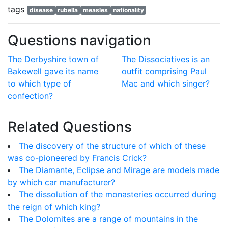
tags
disease
rubella
measles
nationality
Questions navigation
The Derbyshire town of
The Dissociatives is an
Bakewell gave its name
outfit comprising Paul
to which type of
Mac and which singer?
confection?
Related Questions
The discovery of the structure of which of these
was co-pioneered by Francis Crick?
The Diamante, Eclipse and Mirage are models made
by which car manufacturer?
The dissolution of the monasteries occurred during
the reign of which king?
The Dolomites are a range of mountains in the