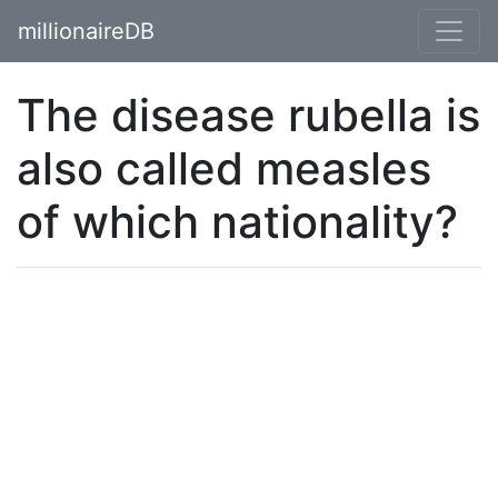
millionaireDB
The disease rubella is
also called measles
of which nationality?