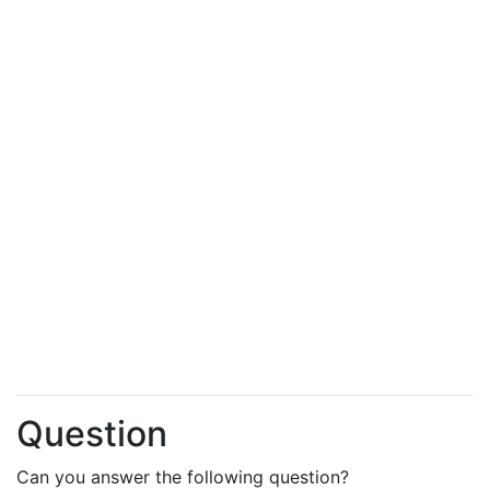
Question
Can you answer the following question?