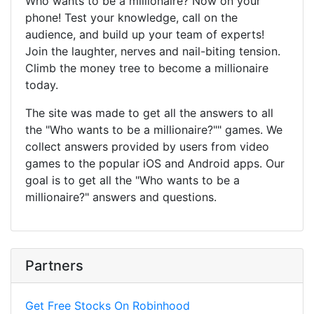
Who wants to be a millionaire? Now on your
phone! Test your knowledge, call on the
audience, and build up your team of experts!
Join the laughter, nerves and nail-biting tension.
Climb the money tree to become a millionaire
today.
The site was made to get all the answers to all
the "Who wants to be a millionaire?"" games. We
collect answers provided by users from video
games to the popular iOS and Android apps. Our
goal is to get all the "Who wants to be a
millionaire?" answers and questions.
Partners
Get Free Stocks On Robinhood