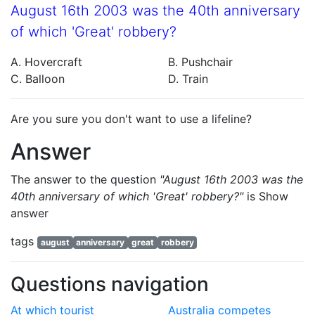
August 16th 2003 was the 40th anniversary
of which 'Great' robbery?
A. Hovercraft
B. Pushchair
C. Balloon
D. Train
Are you sure you don't want to use a lifeline?
Answer
The answer to the question
"August 16th 2003 was the
40th anniversary of which 'Great' robbery?"
is
Show
answer
tags
august
anniversary
great
robbery
Questions navigation
At which tourist
Australia competes