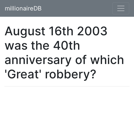
millionaireDB
August 16th 2003
was the 40th
anniversary of which
'Great' robbery?