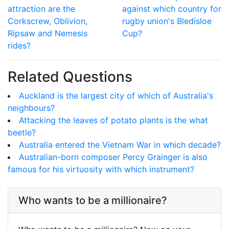
attraction are the
against which country for
Corkscrew, Oblivion,
rugby union's Bledisloe
Ripsaw and Nemesis
Cup?
rides?
Related Questions
Auckland is the largest city of which of Australia's
neighbours?
Attacking the leaves of potato plants is the what
beetle?
Australia entered the Vietnam War in which decade?
Australian-born composer Percy Grainger is also
famous for his virtuosity with which instrument?
Who wants to be a millionaire?