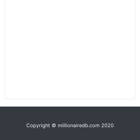
Copyright © millionairedb.com 2020