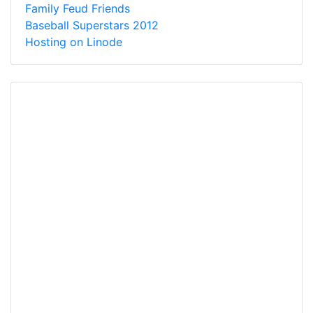
Family Feud Friends
Baseball Superstars 2012
Hosting on Linode