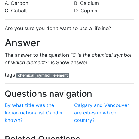
A. Carbon
B. Calcium
C. Cobalt
D. Copper
Are you sure you don't want to use a lifeline?
Answer
The answer to the question
"C is the chemical symbol
of which element?"
is
Show answer
tags
chemical
symbol
element
Questions navigation
By what title was the
Calgary and Vancouver
Indian nationalist Gandhi
are cities in which
known?
country?