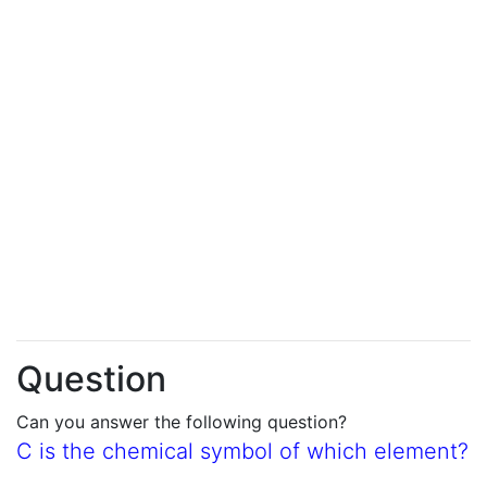
Question
Can you answer the following question?
C is the chemical symbol of which element?