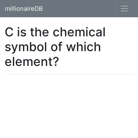
millionaireDB
C is the chemical
symbol of which
element?