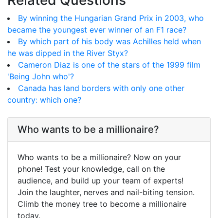
Related Questions
By winning the Hungarian Grand Prix in 2003, who
became the youngest ever winner of an F1 race?
By which part of his body was Achilles held when
he was dipped in the River Styx?
Cameron Diaz is one of the stars of the 1999 film
'Being John who'?
Canada has land borders with only one other
country: which one?
Who wants to be a millionaire?
Who wants to be a millionaire? Now on your
phone! Test your knowledge, call on the
audience, and build up your team of experts!
Join the laughter, nerves and nail-biting tension.
Climb the money tree to become a millionaire
today.