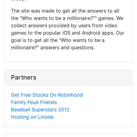
The site was made to get all the answers to all
the "Who wants to be a millionaire?"" games. We
collect answers provided by users from video
games to the popular iOS and Android apps. Our
goal is to get all the "Who wants to be a
millionaire?" answers and questions.
Partners
Get Free Stocks On Robinhood
Family Feud Friends
Baseball Superstars 2012
Hosting on Linode