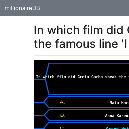
millionaireDB
In which film di
the famous line '