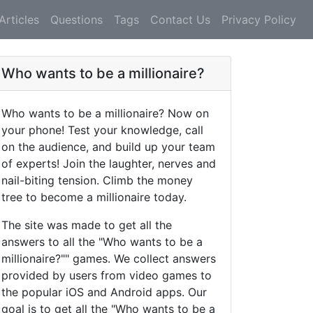
Articles
Questions
Tags
Contact Us
Privacy Policy
Who wants to be a millionaire?
Who wants to be a millionaire? Now on
your phone! Test your knowledge, call
on the audience, and build up your team
of experts! Join the laughter, nerves and
nail-biting tension. Climb the money
tree to become a millionaire today.
The site was made to get all the
answers to all the "Who wants to be a
millionaire?"" games. We collect answers
provided by users from video games to
the popular iOS and Android apps. Our
goal is to get all the "Who wants to be a