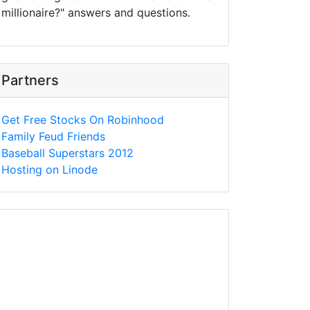
millionaire?" answers and questions.
Partners
Get Free Stocks On Robinhood
Family Feud Friends
Baseball Superstars 2012
Hosting on Linode