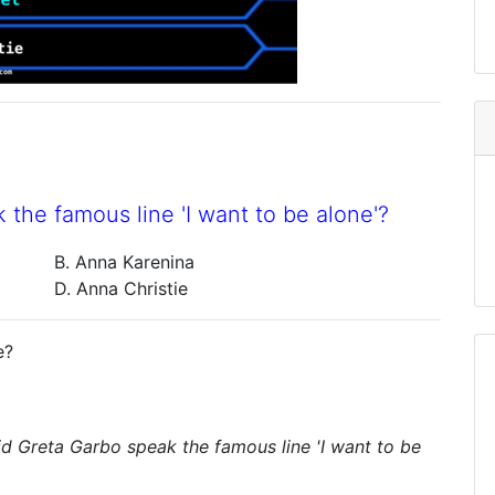
 the famous line 'I want to be alone'?
B. Anna Karenina
D. Anna Christie
e?
did Greta Garbo speak the famous line 'I want to be