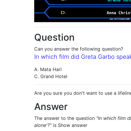
Question
Can you answer the following question?
In which film did Greta Garbo speak
A. Mata Hari
C. Grand Hotel
Are you sure you don't want to use a lifelin
Answer
The answer to the question
"In which film 
alone'?"
is
Show answer