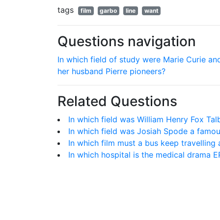
tags
film
garbo
line
want
Questions navigation
In which field of study were Marie Curie an
her husband Pierre pioneers?
Related Questions
In which field was William Henry Fox Tal
In which field was Josiah Spode a famo
In which film must a bus keep travelling 
In which hospital is the medical drama ER