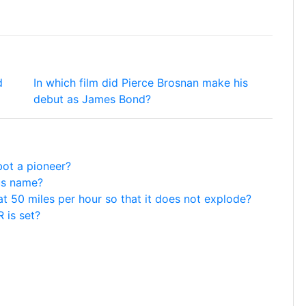
d
In which film did Pierce Brosnan make his
debut as James Bond?
bot a pioneer?
us name?
at 50 miles per hour so that it does not explode?
 is set?