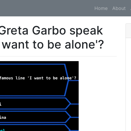
Home
About
d Greta Garbo speak
I want to be alone'?