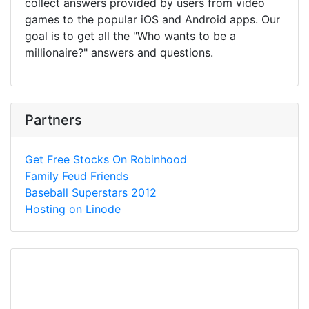
collect answers provided by users from video
games to the popular iOS and Android apps. Our
goal is to get all the "Who wants to be a
millionaire?" answers and questions.
Partners
Get Free Stocks On Robinhood
Family Feud Friends
Baseball Superstars 2012
Hosting on Linode