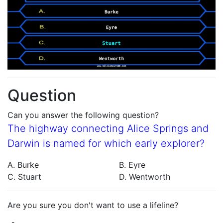
Question
Can you answer the following question?
The highway connecting Alice Springs and
Darwin is named for which early explorer?
A. Burke
B. Eyre
C. Stuart
D. Wentworth
Are you sure you don't want to use a lifeline?