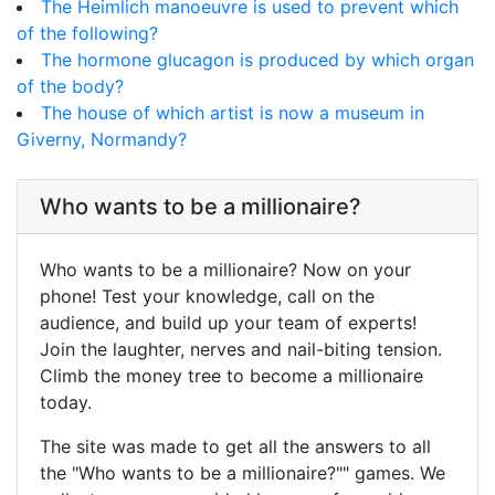
The Heimlich manoeuvre is used to prevent which
of the following?
The hormone glucagon is produced by which organ
of the body?
The house of which artist is now a museum in
Giverny, Normandy?
Who wants to be a millionaire?
Who wants to be a millionaire? Now on your
phone! Test your knowledge, call on the
audience, and build up your team of experts!
Join the laughter, nerves and nail-biting tension.
Climb the money tree to become a millionaire
today.
The site was made to get all the answers to all
the "Who wants to be a millionaire?"" games. We