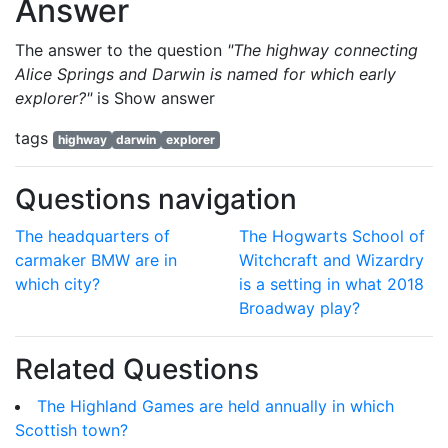
Answer
The answer to the question
"The highway connecting
Alice Springs and Darwin is named for which early
explorer?"
is
Show answer
tags
highway
darwin
explorer
Questions navigation
The headquarters of
The Hogwarts School of
carmaker BMW are in
Witchcraft and Wizardry
which city?
is a setting in what 2018
Broadway play?
Related Questions
The Highland Games are held annually in which
Scottish town?