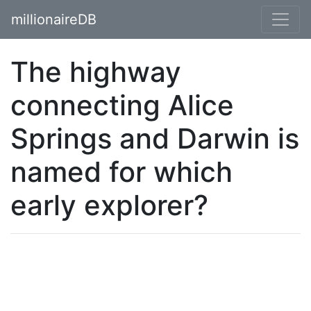
millionaireDB
The highway
connecting Alice
Springs and Darwin is
named for which
early explorer?