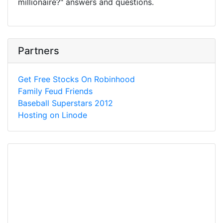
millionaire?" answers and questions.
Partners
Get Free Stocks On Robinhood
Family Feud Friends
Baseball Superstars 2012
Hosting on Linode