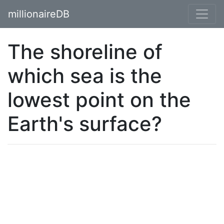
millionaireDB
The shoreline of
which sea is the
lowest point on the
Earth's surface?