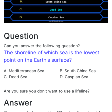
Question
Can you answer the following question?
The shoreline of which sea is the lowest
point on the Earth's surface?
A. Mediterranean Sea
B. South China Sea
C. Dead Sea
D. Caspian Sea
Are you sure you don't want to use a lifeline?
Answer