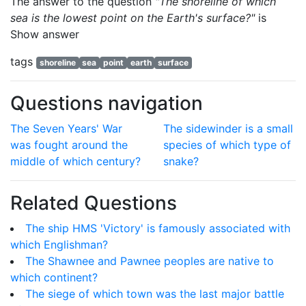
The answer to the question
"The shoreline of which
sea is the lowest point on the Earth's surface?"
is
Show answer
tags
shoreline
sea
point
earth
surface
Questions navigation
The Seven Years' War
The sidewinder is a small
was fought around the
species of which type of
middle of which century?
snake?
Related Questions
The ship HMS 'Victory' is famously associated with
which Englishman?
The Shawnee and Pawnee peoples are native to
which continent?
The siege of which town was the last major battle