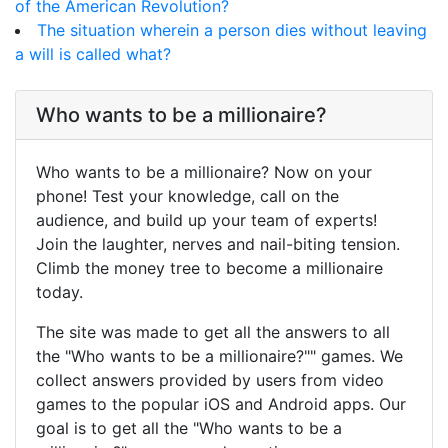
of the American Revolution?
The situation wherein a person dies without leaving
a will is called what?
Who wants to be a millionaire?
Who wants to be a millionaire? Now on your
phone! Test your knowledge, call on the
audience, and build up your team of experts!
Join the laughter, nerves and nail-biting tension.
Climb the money tree to become a millionaire
today.
The site was made to get all the answers to all
the "Who wants to be a millionaire?"" games. We
collect answers provided by users from video
games to the popular iOS and Android apps. Our
goal is to get all the "Who wants to be a