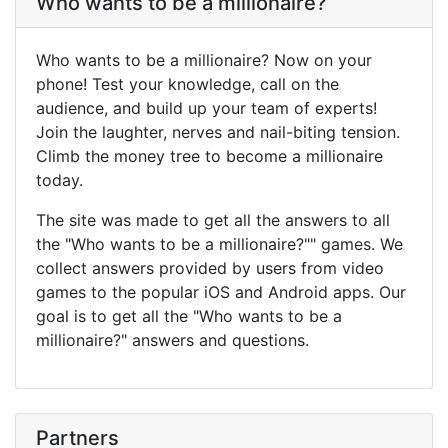
Who wants to be a millionaire?
Who wants to be a millionaire? Now on your
phone! Test your knowledge, call on the
audience, and build up your team of experts!
Join the laughter, nerves and nail-biting tension.
Climb the money tree to become a millionaire
today.
The site was made to get all the answers to all
the "Who wants to be a millionaire?"" games. We
collect answers provided by users from video
games to the popular iOS and Android apps. Our
goal is to get all the "Who wants to be a
millionaire?" answers and questions.
Partners