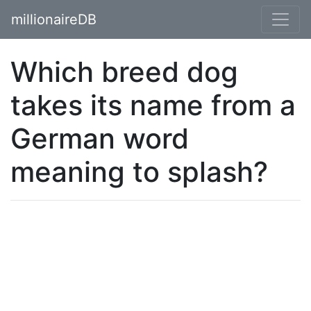
millionaireDB
Which breed dog
takes its name from a
German word
meaning to splash?