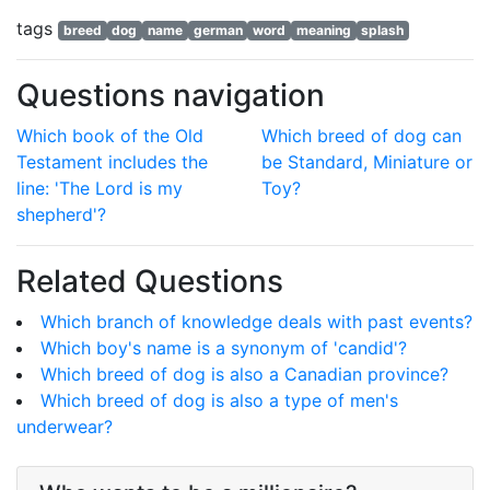
tags
breed
dog
name
german
word
meaning
splash
Questions navigation
Which book of the Old
Which breed of dog can
Testament includes the
be Standard, Miniature or
line: 'The Lord is my
Toy?
shepherd'?
Related Questions
Which branch of knowledge deals with past events?
Which boy's name is a synonym of 'candid'?
Which breed of dog is also a Canadian province?
Which breed of dog is also a type of men's
underwear?