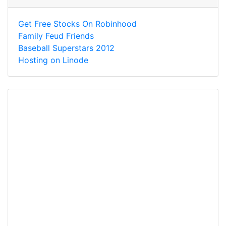
Get Free Stocks On Robinhood
Family Feud Friends
Baseball Superstars 2012
Hosting on Linode