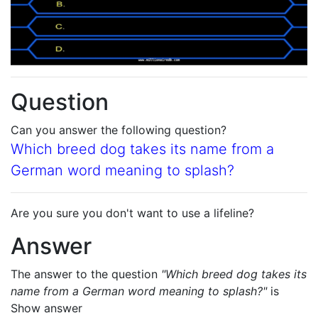
Question
Can you answer the following question?
Which breed dog takes its name from a
German word meaning to splash?
Are you sure you don't want to use a lifeline?
Answer
The answer to the question
"Which breed dog takes its
name from a German word meaning to splash?"
is
Show answer