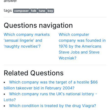
answer
tags
composer
folk
tune
boy
Questions navigation
Which company markets
Which computer
'sensual lingerie' and
company was founded in
'naughty novelties'?
1976 by the Americans
Steve Jobs and Steve
Wozniak?
Related Questions
Which company was the target of a hostile $66
billion takeover bid in February 2004?
Which company runs the UK's national lottery -
Lotto?
Which condition is treated by the drug Viagra?