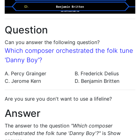
Question
Can you answer the following question?
Which composer orchestrated the folk tune
'Danny Boy'?
A. Percy Grainger
B. Frederick Delius
C. Jerome Kern
D. Benjamin Britten
Are you sure you don't want to use a lifeline?
Answer
The answer to the question
"Which composer
orchestrated the folk tune 'Danny Boy'?"
is
Show