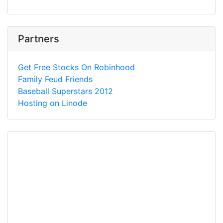
Partners
Get Free Stocks On Robinhood
Family Feud Friends
Baseball Superstars 2012
Hosting on Linode