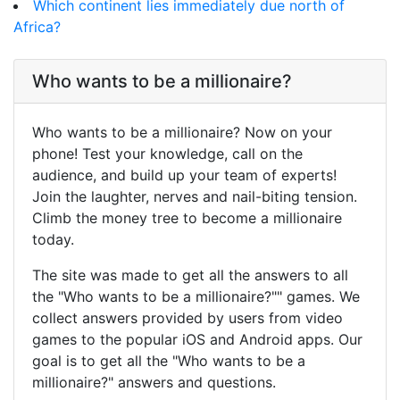
Which continent lies immediately due north of
Africa?
Who wants to be a millionaire?
Who wants to be a millionaire? Now on your
phone! Test your knowledge, call on the
audience, and build up your team of experts!
Join the laughter, nerves and nail-biting tension.
Climb the money tree to become a millionaire
today.
The site was made to get all the answers to all
the "Who wants to be a millionaire?"" games. We
collect answers provided by users from video
games to the popular iOS and Android apps. Our
goal is to get all the "Who wants to be a
millionaire?" answers and questions.