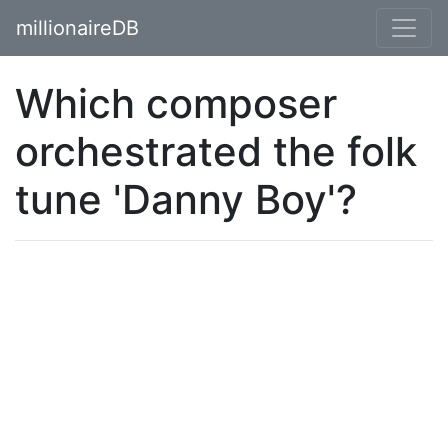
millionaireDB
Which composer
orchestrated the folk
tune 'Danny Boy'?