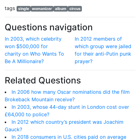
tags
single
womanizer
album
circus
Questions navigation
In 2003, which celebrity
In 2012 members of
won $500,000 for
which group were jailed
charity on Who Wants To
for their anti-Putin punk
Be A Millionaire?
prayer?
Related Questions
In 2006 how many Oscar nominations did the film
Brokeback Mountain receive?
In 2003, whose 44-day stunt in London cost over
£64,000 to police?
In 2012 which country’s president was Joachim
Gauck?
In 2018 consumers in U.S. cities paid on average