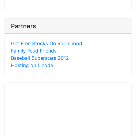
Partners
Get Free Stocks On Robinhood
Family Feud Friends
Baseball Superstars 2012
Hosting on Linode