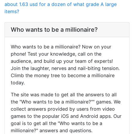
about 1.63 usd for a dozen of what grade A large
items?
Who wants to be a millionaire?
Who wants to be a millionaire? Now on your
phone! Test your knowledge, call on the
audience, and build up your team of experts!
Join the laughter, nerves and nail-biting tension.
Climb the money tree to become a millionaire
today.
The site was made to get all the answers to all
the "Who wants to be a millionaire?"" games. We
collect answers provided by users from video
games to the popular iOS and Android apps. Our
goal is to get all the "Who wants to be a
millionaire?" answers and questions.