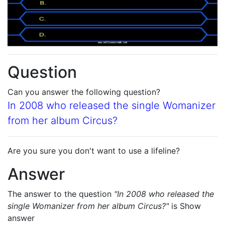
Question
Can you answer the following question?
In 2008 who released the single Womanizer
from her album Circus?
Are you sure you don't want to use a lifeline?
Answer
The answer to the question
"In 2008 who released the
single Womanizer from her album Circus?"
is
Show
answer