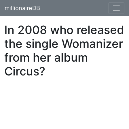
millionaireDB
In 2008 who released
the single Womanizer
from her album
Circus?