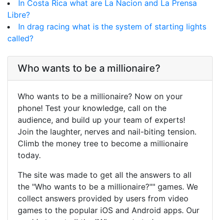
In Costa Rica what are La Nacion and La Prensa
Libre?
In drag racing what is the system of starting lights
called?
Who wants to be a millionaire?
Who wants to be a millionaire? Now on your
phone! Test your knowledge, call on the
audience, and build up your team of experts!
Join the laughter, nerves and nail-biting tension.
Climb the money tree to become a millionaire
today.
The site was made to get all the answers to all
the "Who wants to be a millionaire?"" games. We
collect answers provided by users from video
games to the popular iOS and Android apps. Our