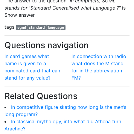
The answer to the question
"In computers, SGML
stands for 'Standard Generalised what Language'?"
is
Show answer
tags
sgml
standard
language
Questions navigation
In card games what
In connection with radio
name is given to a
what does the M stand
nominated card that can
for in the abbreviation
stand for any value?
FM?
Related Questions
In competitive figure skating how long is the men’s
long program?
In classical mythology, into what did Athena turn
Arachne?