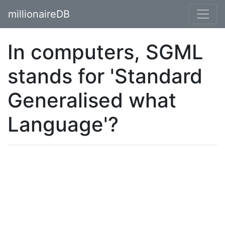
millionaireDB
In computers, SGML
stands for 'Standard
Generalised what
Language'?