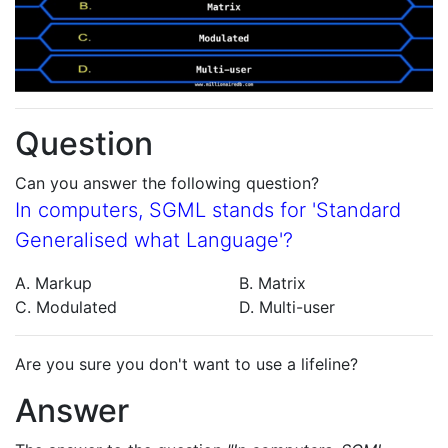
Question
Can you answer the following question?
In computers, SGML stands for 'Standard
Generalised what Language'?
A. Markup
B. Matrix
C. Modulated
D. Multi-user
Are you sure you don't want to use a lifeline?
Answer