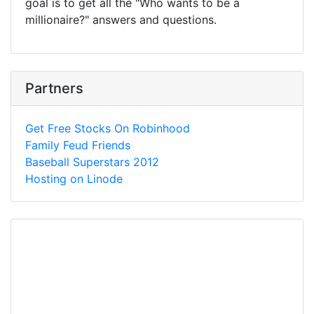
goal is to get all the "Who wants to be a
millionaire?" answers and questions.
Partners
Get Free Stocks On Robinhood
Family Feud Friends
Baseball Superstars 2012
Hosting on Linode