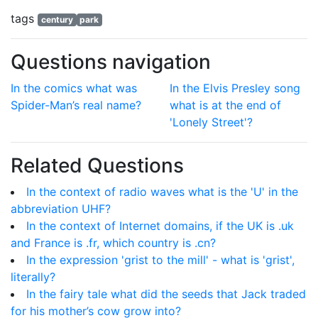
tags
century
park
Questions navigation
In the comics what was
In the Elvis Presley song
Spider-Man’s real name?
what is at the end of
'Lonely Street'?
Related Questions
In the context of radio waves what is the 'U' in the
abbreviation UHF?
In the context of Internet domains, if the UK is .uk
and France is .fr, which country is .cn?
In the expression 'grist to the mill' - what is 'grist',
literally?
In the fairy tale what did the seeds that Jack traded
for his mother’s cow grow into?