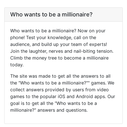
Who wants to be a millionaire?
Who wants to be a millionaire? Now on your
phone! Test your knowledge, call on the
audience, and build up your team of experts!
Join the laughter, nerves and nail-biting tension.
Climb the money tree to become a millionaire
today.
The site was made to get all the answers to all
the "Who wants to be a millionaire?"" games. We
collect answers provided by users from video
games to the popular iOS and Android apps. Our
goal is to get all the "Who wants to be a
millionaire?" answers and questions.