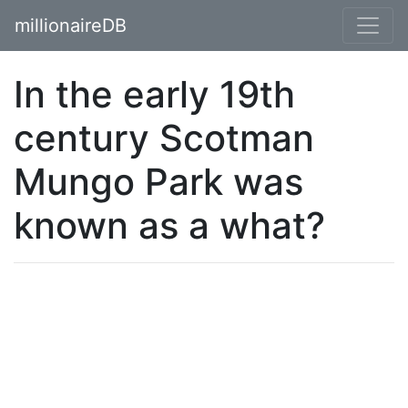
millionaireDB
In the early 19th
century Scotman
Mungo Park was
known as a what?