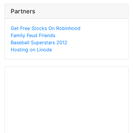
Partners
Get Free Stocks On Robinhood
Family Feud Friends
Baseball Superstars 2012
Hosting on Linode