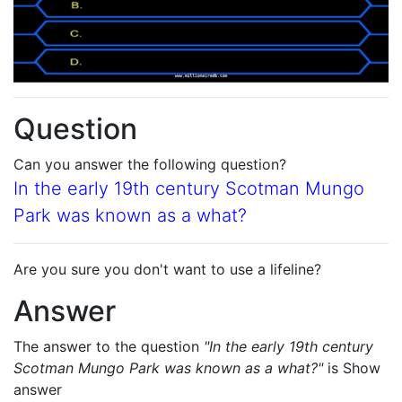
Question
Can you answer the following question?
In the early 19th century Scotman Mungo
Park was known as a what?
Are you sure you don't want to use a lifeline?
Answer
The answer to the question
"In the early 19th century
Scotman Mungo Park was known as a what?"
is
Show
answer