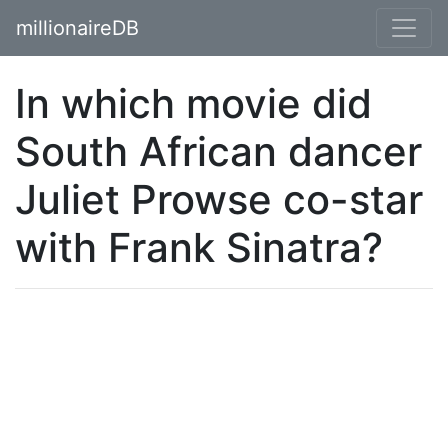
millionaireDB
In which movie did
South African dancer
Juliet Prowse co-star
with Frank Sinatra?