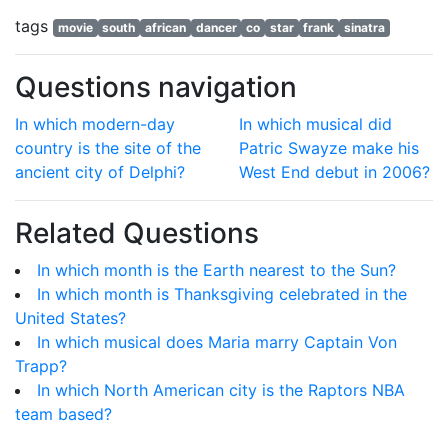
tags
movie
south
african
dancer
co
star
frank
sinatra
Questions navigation
In which modern-day
In which musical did
country is the site of the
Patric Swayze make his
ancient city of Delphi?
West End debut in 2006?
Related Questions
In which month is the Earth nearest to the Sun?
In which month is Thanksgiving celebrated in the
United States?
In which musical does Maria marry Captain Von
Trapp?
In which North American city is the Raptors NBA
team based?