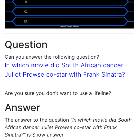
Question
Can you answer the following question?
In which movie did South African dancer
Juliet Prowse co-star with Frank Sinatra?
Are you sure you don't want to use a lifeline?
Answer
The answer to the question
"In which movie did South
African dancer Juliet Prowse co-star with Frank
Sinatra?"
is
Show answer