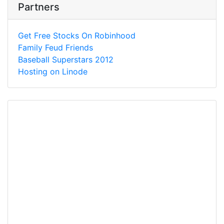
Partners
Get Free Stocks On Robinhood
Family Feud Friends
Baseball Superstars 2012
Hosting on Linode