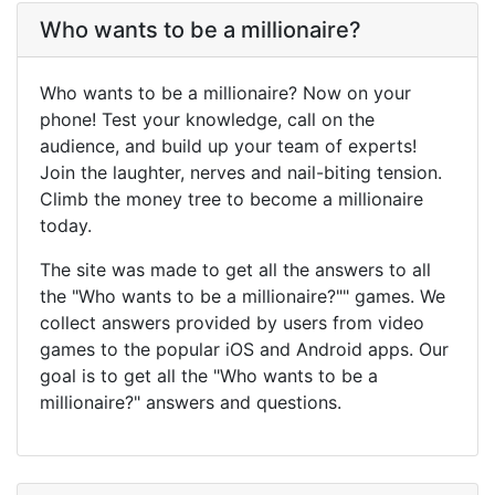
Who wants to be a millionaire?
Who wants to be a millionaire? Now on your
phone! Test your knowledge, call on the
audience, and build up your team of experts!
Join the laughter, nerves and nail-biting tension.
Climb the money tree to become a millionaire
today.
The site was made to get all the answers to all
the "Who wants to be a millionaire?"" games. We
collect answers provided by users from video
games to the popular iOS and Android apps. Our
goal is to get all the "Who wants to be a
millionaire?" answers and questions.